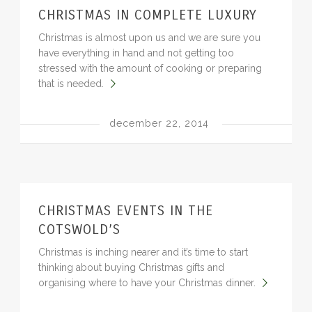
CHRISTMAS IN COMPLETE LUXURY
BLOG
Christmas is almost upon us and we are sure you
have everything in hand and not getting too
stressed with the amount of cooking or preparing
that is needed.
december 22, 2014
CHRISTMAS EVENTS IN THE
COTSWOLD’S
Christmas is inching nearer and it’s time to start
thinking about buying Christmas gifts and
organising where to have your Christmas dinner.