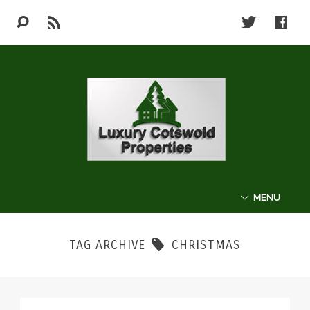
MENU
ABOUT
TAG ARCHIVE
CHRISTMAS
THE COTSWOLDS
LUXURY PROPERTIES