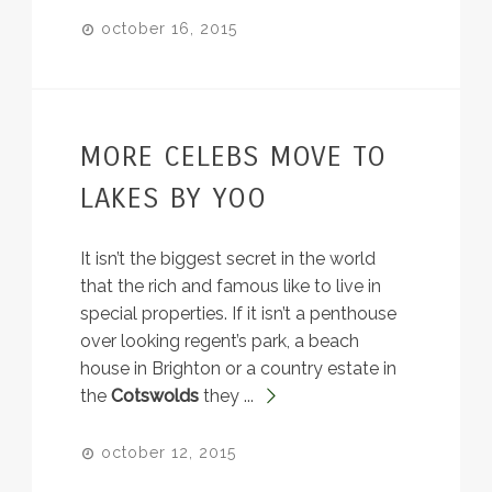
october 16, 2015
MORE CELEBS MOVE TO
LAKES BY YOO
It isn’t the biggest secret in the world
that the rich and famous like to live in
special properties. If it isn’t a penthouse
over looking regent’s park, a beach
house in Brighton or a country estate in
the
Cotswolds
they ...
october 12, 2015