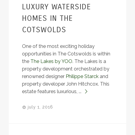
LUXURY WATERSIDE
HOMES IN THE
COTSWOLDS
One of the most exciting holiday
opportunities in The Cotswolds is within
the
The Lakes by YOO
. The Lakes is a
property development orchestrated by
renowned designer
Philippe Starck
and
property developer John Hitchcox. This
estate features luxurious, ...
july 1, 2016