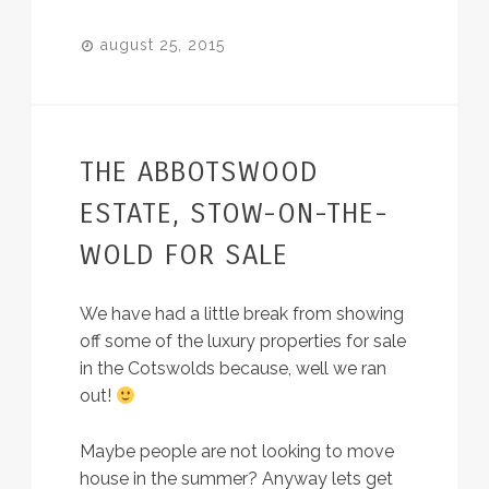
august 25, 2015
THE ABBOTSWOOD
ESTATE, STOW-ON-THE-
WOLD FOR SALE
We have had a little break from showing
off some of the luxury properties for sale
in the Cotswolds because, well we ran
out!
Maybe people are not looking to move
house in the summer? Anyway lets get