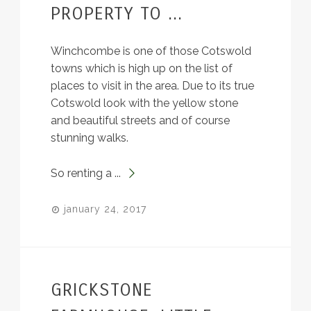
PROPERTY TO ...
Winchcombe is one of those Cotswold
towns which is high up on the list of
places to visit in the area. Due to its true
Cotswold look with the yellow stone
and beautiful streets and of course
stunning walks.
So renting a ...
january 24, 2017
GRICKSTONE