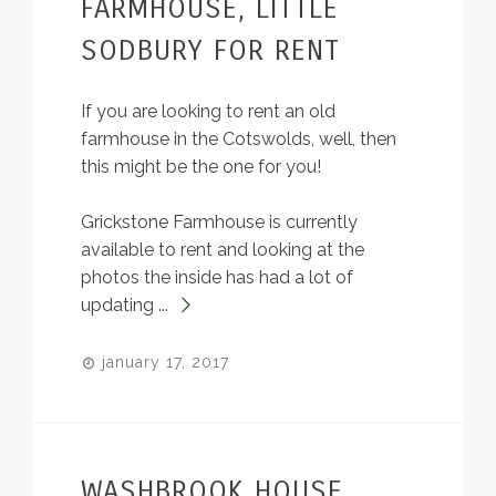
FARMHOUSE, LITTLE
SODBURY FOR RENT
If you are looking to rent an old
farmhouse in the Cotswolds, well, then
this might be the one for you!
Grickstone Farmhouse is currently
available to rent and looking at the
photos the inside has had a lot of
updating ...
january 17, 2017
WASHBROOK HOUSE,