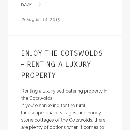
back ...
august 18, 2015
ENJOY THE COTSWOLDS
– RENTING A LUXURY
PROPERTY
Renting a luxury self catering property in
the Cotswolds
If you’re hankering for the rural
landscape, quaint villages, and honey
stone cottages of the Cotswolds, there
are plenty of options when it comes to