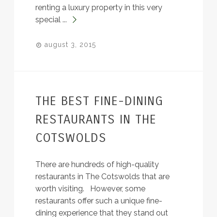
renting a luxury property in this very
special ...
august 3, 2015
THE BEST FINE-DINING
RESTAURANTS IN THE
COTSWOLDS
There are hundreds of high-quality
restaurants in The Cotswolds that are
worth visiting. However, some
restaurants offer such a unique fine-
dining experience that they stand out