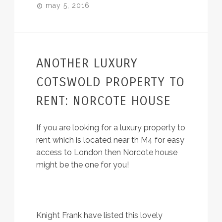
may 5, 2016
ANOTHER LUXURY
COTSWOLD PROPERTY TO
RENT: NORCOTE HOUSE
If you are looking for a luxury property to
rent which is located near th M4 for easy
access to London then Norcote house
might be the one for you!
Knight Frank have listed this lovely