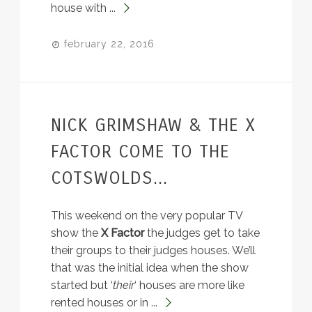
house with ...
february 22, 2016
NICK GRIMSHAW & THE X
FACTOR COME TO THE
COTSWOLDS...
This weekend on the very popular TV
show the
X Factor
the judges get to take
their groups to their judges houses. We’ll
that was the initial idea when the show
started but ‘
their
‘ houses are more like
rented houses or in ...