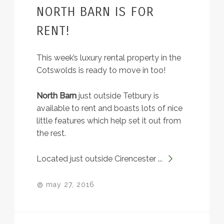
NORTH BARN IS FOR
RENT!
This week’s luxury rental property in the
Cotswolds is ready to move in too!
North Barn
just outside Tetbury is
available to rent and boasts lots of nice
little features which help set it out from
the rest.
Located just outside Cirencester ...
may 27, 2016