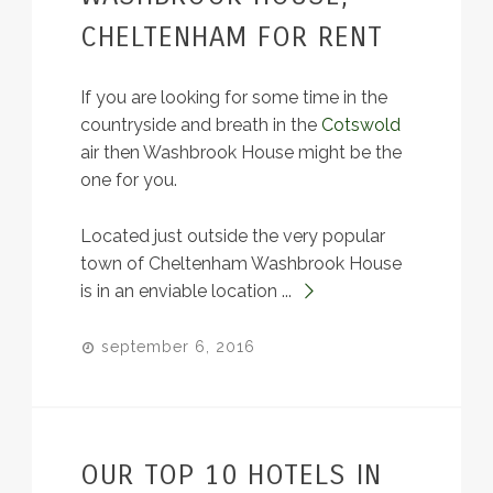
CHELTENHAM FOR RENT
If you are looking for some time in the
countryside and breath in the
Cotswold
air then Washbrook House might be the
one for you.
Located just outside the very popular
town of Cheltenham Washbrook House
is in an enviable location ...
september 6, 2016
OUR TOP 10 HOTELS IN