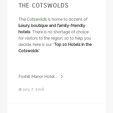
THE COTSWOLDS
The Cotswolds
is home to dozens of
luxury, boutique and family-friendly
hotels
. There is no shortage of choice
for visitors to the region, so to help you
decide, here is our “
Top 10 Hotels in the
Cotswolds
”.
Foxhill Manor Hotel ...
july 7, 2016