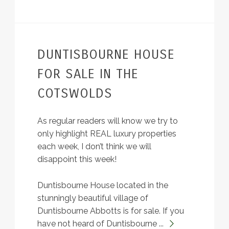
DUNTISBOURNE HOUSE
FOR SALE IN THE
COTSWOLDS
As regular readers will know we try to
only highlight REAL luxury properties
each week, I don’t think we will
disappoint this week!
Duntisbourne House located in the
stunningly beautiful village of
Duntisbourne Abbotts is for sale. If you
have not heard of Duntisbourne ...