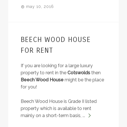
may 10, 2016
BEECH WOOD HOUSE
FOR RENT
If you are looking for a large luxury
property to rent in the
Cotswolds
then
Beech Wood House
might be the place
for you!
Beech Wood House is Grade II listed
property which is available to rent
mainly on a short-term basis, ...