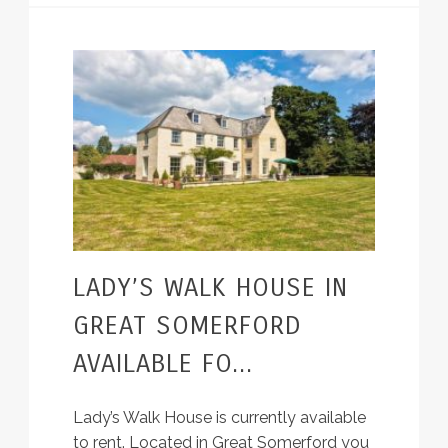
LADY’S WALK HOUSE IN
GREAT SOMERFORD
AVAILABLE FO...
Lady’s Walk House is currently available
to rent. Located in Great Somerford you