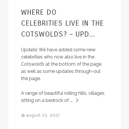
WHERE DO
BLOG
CELEBRITIES LIVE IN THE
COTSWOLDS? – UPD...
Update: We have added some new
celebrities who now also live in the
Cotswold’s at the bottom of the page,
as well as some updates through-out
the page.
A range of beautiful rolling hills, villages
sitting on a bedrock of ...
august 23, 2017