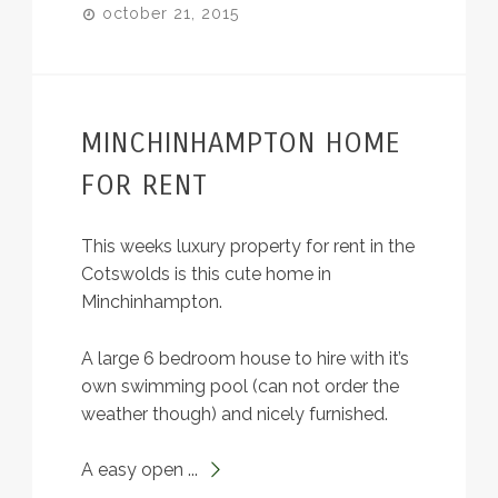
october 21, 2015
MINCHINHAMPTON HOME
FOR RENT
This weeks luxury property for rent in the
Cotswolds is this cute home in
Minchinhampton.
A large 6 bedroom house to hire with it’s
own swimming pool (can not order the
weather though) and nicely furnished.
A easy open ...