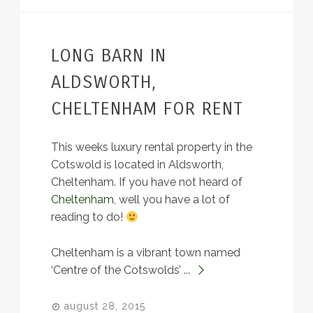
LONG BARN IN
ALDSWORTH,
CHELTENHAM FOR RENT
This weeks luxury rental property in the
Cotswold is located in Aldsworth,
Cheltenham. If you have not heard of
Cheltenham
, well you have a lot of
reading to do!
Cheltenham is a vibrant town named
‘Centre of the Cotswolds’ ...
august 28, 2015