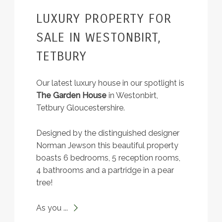
LUXURY PROPERTY FOR
SALE IN WESTONBIRT,
TETBURY
Our latest luxury house in our spotlight is
The Garden House
in Westonbirt,
Tetbury Gloucestershire.
Designed by the distinguished designer
Norman Jewson this beautiful property
boasts 6 bedrooms, 5 reception rooms,
4 bathrooms and a partridge in a pear
tree!
As you ...