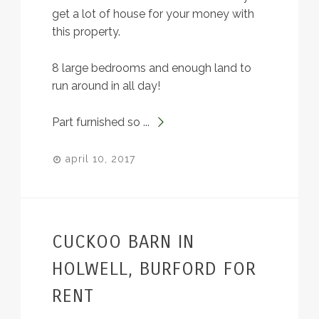
get a lot of house for your money with
this property.
8 large bedrooms and enough land to
run around in all day!
Part furnished so ...
april 10, 2017
CUCKOO BARN IN
HOLWELL, BURFORD FOR
RENT