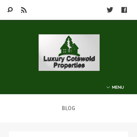
MENU
ABOUT
BLOG
THE COTSWOLDS
LUXURY PROPERTIES