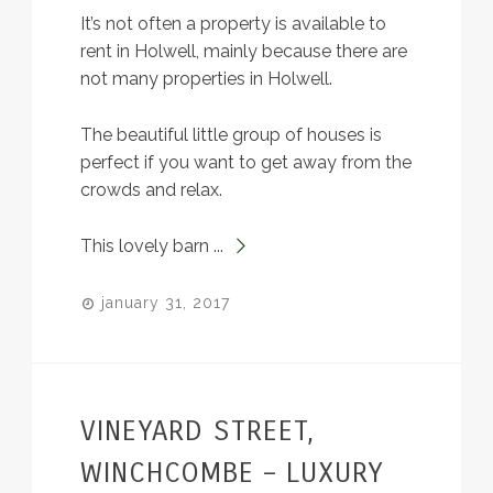
It’s not often a property is available to
rent in Holwell, mainly because there are
not many properties in Holwell.
The beautiful little group of houses is
perfect if you want to get away from the
crowds and relax.
This lovely barn ...
january 31, 2017
VINEYARD STREET,
WINCHCOMBE – LUXURY