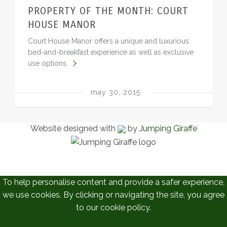
PROPERTY OF THE MONTH: COURT
BLOG
HOUSE MANOR
Court House Manor offers a unique and luxurious
bed-and-breakfast experience as well as exclusive
use options.
may 30, 2015
Website designed with
by
Jumping Giraffe
To help personalise content and provide a safer experience,
we use cookies. By clicking or navigating the site, you agree
to our cookie policy.