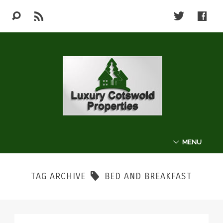
MENU
ABOUT
TAG ARCHIVE
BED AND BREAKFAST
THE COTSWOLDS
LUXURY PROPERTIES