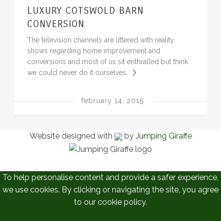
LUXURY COTSWOLD BARN
BLOG
CONVERSION
The television channels are littered with reality
shows regarding home improvement and
conversions and most of us sit enthralled but think
we could never do it ourselves.
february 14, 2015
Website designed with
by
Jumping Giraffe
To help personalise content and provide a safer experience,
we use cookies. By clicking or navigating the site, you agree
to our cookie policy.