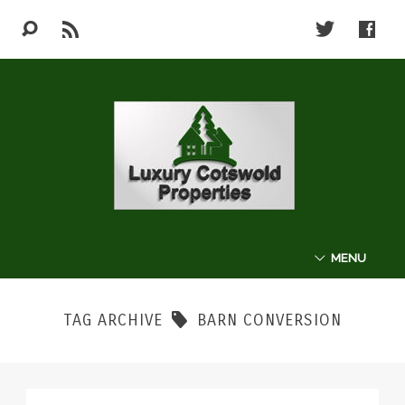
MENU
ABOUT
TAG ARCHIVE
BARN CONVERSION
THE COTSWOLDS
LUXURY PROPERTIES