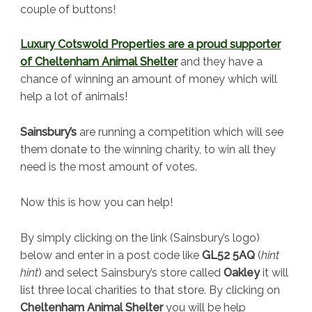
couple of buttons!
Luxury Cotswold Properties are a proud supporter
of Cheltenham Animal Shelter
and they have a
chance of winning an amount of money which will
help a lot of animals!
Sainsbury’s
are running a competition which will see
them donate to the winning charity, to win all they
need is the most amount of votes.
Now this is how you can help!
By simply clicking on the link (Sainsbury’s logo)
below and enter in a post code like
GL52 5AQ
(
hint
hint
) and select Sainsbury’s store called
Oakley
it will
list three local charities to that store. By clicking on
Cheltenham Animal Shelter
you will be help