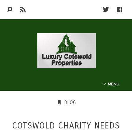
MENU
ABOUT
BLOG
THE COTSWOLDS
COTSWOLD CHARITY NEEDS
LUXURY PROPERTIES