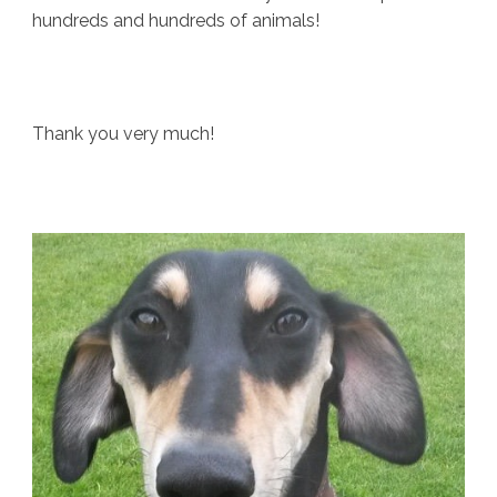
hundreds and hundreds of animals!
Thank you very much!