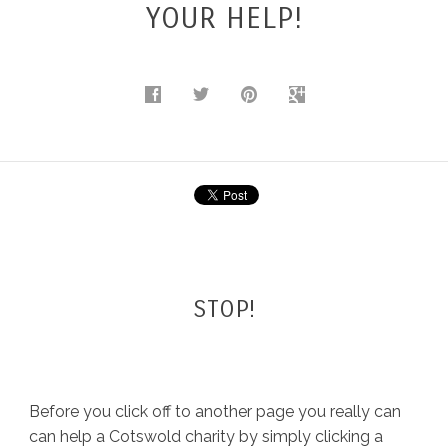
YOUR HELP!
BLOG
STOP!
Before you click off to another page you really can
can help a Cotswold charity by simply clicking a