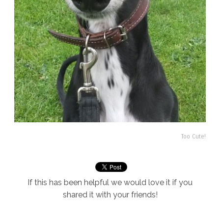
Too Cute!
If this has been helpful we would love it if you
shared it with your friends!