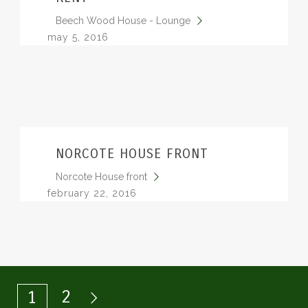
Beech Wood House - Lounge
may 5, 2016
NORCOTE HOUSE FRONT
Norcote House front
february 22, 2016
2
1