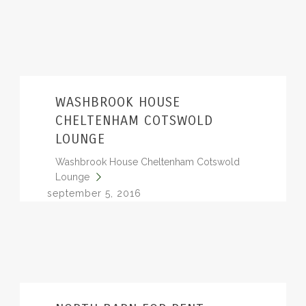
WASHBROOK HOUSE
CHELTENHAM COTSWOLD
LOUNGE
Washbrook House Cheltenham Cotswold
Lounge
september 5, 2016