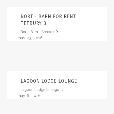
NORTH BARN FOR RENT
TETBURY 3
Borth Barn - Annexe
may 23, 2016
LAGOON LODGE LOUNGE
Lagoon Lodge Lounge
may 6, 2016