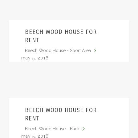
BEECH WOOD HOUSE FOR
RENT
Beech Wood House - Sport Area
may 5, 2016
BEECH WOOD HOUSE FOR
RENT
Beech Wood House - Back
may 5, 2016