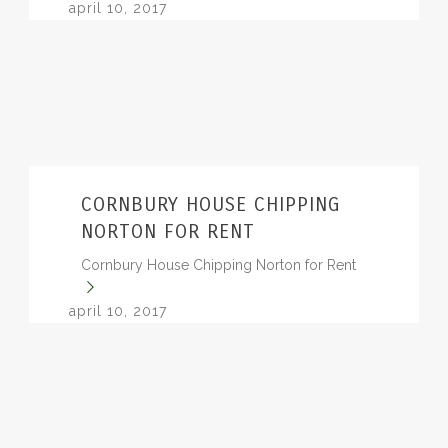
april 10, 2017
CORNBURY HOUSE CHIPPING
NORTON FOR RENT
Cornbury House Chipping Norton for Rent
april 10, 2017