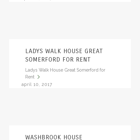
LADYS WALK HOUSE GREAT
SOMERFORD FOR RENT
Ladys Walk House Great Somerford for
Rent
april 10, 2017
WASHBROOK HOUSE