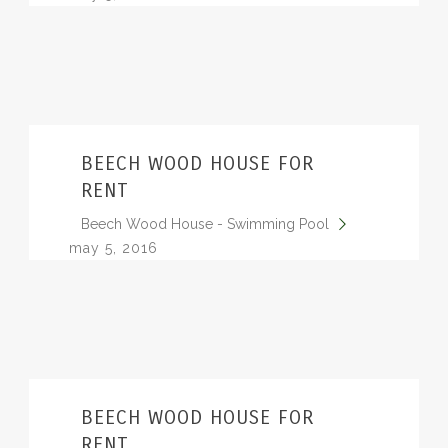
BEECH WOOD HOUSE FOR
RENT
Beech Wood House - Swimming Pool
may 5, 2016
BEECH WOOD HOUSE FOR
RENT