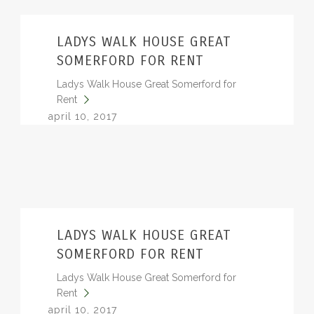
LADYS WALK HOUSE GREAT
SOMERFORD FOR RENT
Ladys Walk House Great Somerford for
Rent
april 10, 2017
LADYS WALK HOUSE GREAT
SOMERFORD FOR RENT
Ladys Walk House Great Somerford for
Rent
april 10, 2017