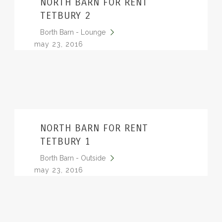
NORTH BARN FOR RENT
TETBURY 2
Borth Barn - Lounge
may 23, 2016
NORTH BARN FOR RENT
TETBURY 1
Borth Barn - Outside
may 23, 2016