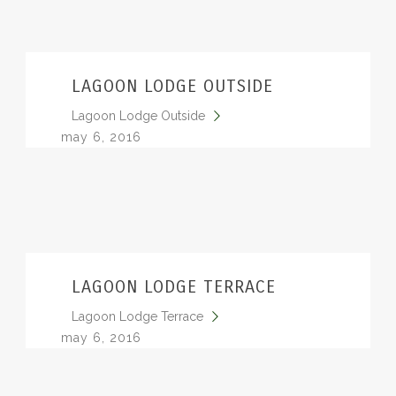
LAGOON LODGE OUTSIDE
Lagoon Lodge Outside
may 6, 2016
LAGOON LODGE TERRACE
Lagoon Lodge Terrace
may 6, 2016