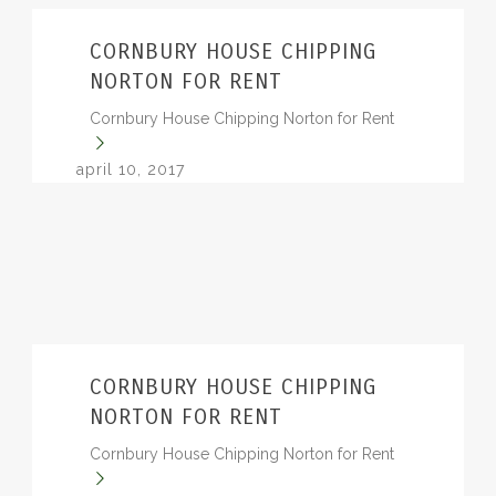
BLOG
CORNBURY HOUSE CHIPPING
NORTON FOR RENT
Cornbury House Chipping Norton for Rent
april 10, 2017
CORNBURY HOUSE CHIPPING
NORTON FOR RENT
Cornbury House Chipping Norton for Rent