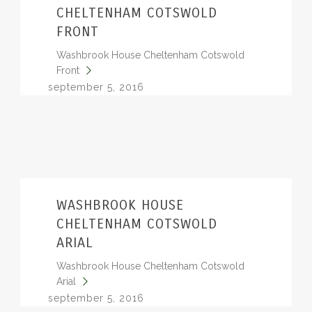
CHELTENHAM COTSWOLD
FRONT
Washbrook House Cheltenham Cotswold
Front
september 5, 2016
WASHBROOK HOUSE
CHELTENHAM COTSWOLD
ARIAL
Washbrook House Cheltenham Cotswold
Arial
september 5, 2016