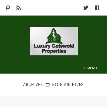
MENU
ABOUT
ARCHIVES
BLOG ARCHIVES
THE COTSWOLDS
LUXURY PROPERTIES