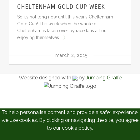
CHELTENHAM GOLD CUP WEEK
BLOG
So it’s not long now until this year’s Cheltenham
Gold Cup! The week when the whole of
Cheltenham is taken over by race fans all out
enjoying themselves.
march 2, 2015
Website designed with
by
Jumping Giraffe
To help personalise content and provide a safer experience,
we use cookies. By clicking or navigating the site, you agree
to our cookie policy.