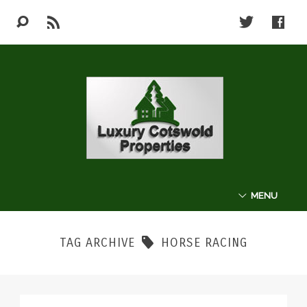
MENU
ABOUT
TAG ARCHIVE
HORSE RACING
THE COTSWOLDS
LUXURY PROPERTIES